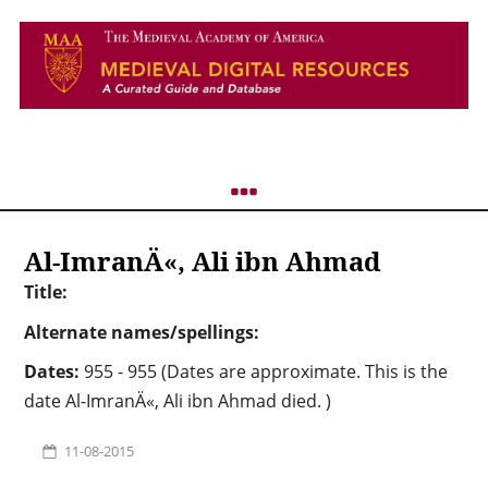
Al-ImranÄ«, Ali ibn Ahmad
Title:
Alternate names/spellings:
Dates:
955 - 955 (Dates are approximate. This is the
date Al-ImranÄ«, Ali ibn Ahmad died. )
11-08-2015