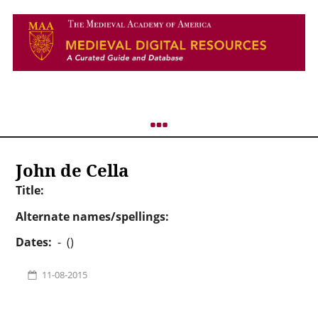
John de Cella
Title:
Alternate names/spellings:
Dates:
- ()
11-08-2015