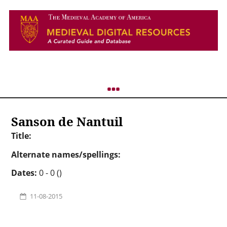
Sanson de Nantuil
Title:
Alternate names/spellings:
Dates:
0 - 0 ()
11-08-2015