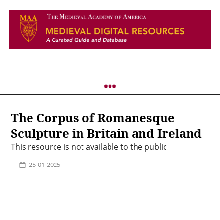
The Corpus of Romanesque
Sculpture in Britain and Ireland
This resource is not available to the public
25-01-2025