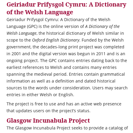
Geiriadur Prifysgol Cymru: A Dictionary
of the Welsh Language
Geiriadur Prifysgol Cymru: A Dictionary of the Welsh
Language (GPC) is the online version of
A Dictionary of the
Welsh Language
, the historical dictionary of Welsh similar in
scope to the
Oxford English Dictionary
. Funded by the Welsh
government, the decades-long print project was completed
in 2001 and the digital version was begun in 2011 and is an
ongoing project. The GPC contains entries dating back to the
earliest references to Welsh and contains many entries
spanning the medieval period. Entries contain grammatical
information as well as a definition and dated historical
sources to the words under consideration. Users may search
entries in either Welsh or English.
The project is free to use and has an active web presence
that updates users on the project’s status.
Glasgow Incunabula Project
The Glasgow Incunabula Project seeks to provide a catalog of