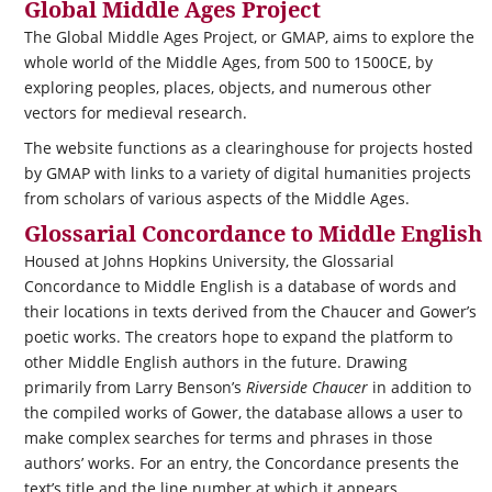
Global Middle Ages Project
The Global Middle Ages Project, or GMAP, aims to explore the
whole world of the Middle Ages, from 500 to 1500CE, by
exploring peoples, places, objects, and numerous other
vectors for medieval research.
The website functions as a clearinghouse for projects hosted
by GMAP with links to a variety of digital humanities projects
from scholars of various aspects of the Middle Ages.
Glossarial Concordance to Middle English
Housed at Johns Hopkins University, the Glossarial
Concordance to Middle English is a database of words and
their locations in texts derived from the Chaucer and Gower’s
poetic works. The creators hope to expand the platform to
other Middle English authors in the future. Drawing
primarily from Larry Benson’s
Riverside Chaucer
in addition to
the compiled works of Gower, the database allows a user to
make complex searches for terms and phrases in those
authors’ works. For an entry, the Concordance presents the
text’s title and the line number at which it appears.