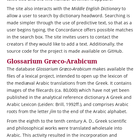
The site also interacts with the
Middle English Dictionary
to
allow a user to search by dictionary headword. Searching is
made simpler through the use of predictive text, so that as a
user begins typing, the Concordance offers possible matches
in the search box. The site invites users to contact the
creators if they would like to add a text. Additionally, the
source code for the project is made available on GitHub.
Glossarium Græco-Arabicum
The database
Glossarium Græco-Arabicum
makes available the
files of a lexical project, intended to open up the lexicon of
the mediæval Arabic translations from the Greek. It contains
images of the filecards (ca. 80,000) which have not yet been
published in the analytical reference dictionary A Greek and
Arabic Lexicon (Leiden: Brill, 1992ff.), and comprises Arabic
roots from the letter
jîm
to the end of the Arabic alphabet.
From the eighth to the tenth century A. D., Greek scientific
and philosophical works were translated wholesale into
Arabic. This activity resulted in the incorporation and