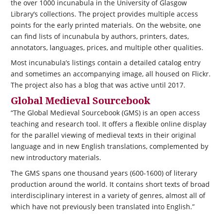
the over 1000 incunabula in the University of Glasgow
Library’s collections. The project provides multiple access
points for the early printed materials. On the website, one
can find lists of incunabula by authors, printers, dates,
annotators, languages, prices, and multiple other qualities.
Most incunabula’s listings contain a detailed catalog entry
and sometimes an accompanying image, all housed on Flickr.
The project also has a blog that was active until 2017.
Global Medieval Sourcebook
“The Global Medieval Sourcebook (GMS) is an open access
teaching and research tool. It offers a flexible online display
for the parallel viewing of medieval texts in their original
language and in new English translations, complemented by
new introductory materials.
The GMS spans one thousand years (600-1600) of literary
production around the world. It contains short texts of broad
interdisciplinary interest in a variety of genres, almost all of
which have not previously been translated into English.”