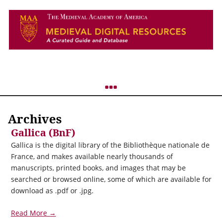
Archives
Gallica (BnF)
Gallica is the digital library of the Bibliothèque nationale de
France, and makes available nearly thousands of
manuscripts, printed books, and images that may be
searched or browsed online, some of which are available for
download as .pdf or .jpg.
Read More →