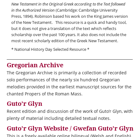
New Testament in the Original Greek according to the Text followed
in the Authorized Version
(Cambridge: Cambridge University
Press, 1894). Robinson based his work on the King James version
of the New Testament. This resource is a quick and handy tool,
but it does not give a translation of the text which reflects
scholarship over the past 100 years. It also does not include the
most recent scholarly edition of the Greek New Testament.
* National History Day Selected Resource *
Gregorian Archive
The Gregorian Archive is primarily a collection of recorded
solo performances of the nearly six hundred Gregorian
melodies provided in the earliest manuscript sources for the
chanted Propers of the Roman Mass.
Guto’r Glyn
Recent edition and discussion of the work of Guto’r Glyn, with
plenty of material including detailed textual notes.
Guto’r Glyn Website / Gwefan Guto’r Glyn
This is a freely available online bilingual (Welsh and English)