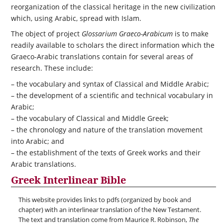
reorganization of the classical heritage in the new civilization
which, using Arabic, spread with Islam.
The object of project
Glossarium Graeco-Arabicum
is to make
readily available to scholars the direct information which the
Graeco-Arabic translations contain for several areas of
research. These include:
– the vocabulary and syntax of Classical and Middle Arabic;
– the development of a scientific and technical vocabulary in
Arabic;
– the vocabulary of Classical and Middle Greek;
– the chronology and nature of the translation movement
into Arabic; and
– the establishment of the texts of Greek works and their
Arabic translations.
Greek Interlinear Bible
This website provides links to pdfs (organized by book and
chapter) with an interlinear translation of the New Testament.
The text and translation come from Maurice R. Robinson,
The