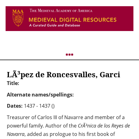
LÃ³pez de Roncesvalles, Garci
Title:
Alternate names/spellings:
Dates:
1437 - 1437 ()
Treasurer of Carlos III of Navarre and member of a
powerful family. Author of the
CrÃ³nica de los Reyes de
Navarra
, added as prologue to his first book of