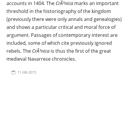
accounts in 1404. The
CrÃ³nica
marks an important
threshold in the historiography of the kingdom
(previously there were only annals and genealogies)
and shows a particular critical and moral force of
argument. Passages of contemporary interest are
included, some of which cite previously ignored
rebels. The
CrÃ³nica
is thus the first of the great
medieval Navarrese chronicles.
11-08-2015