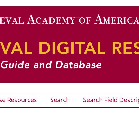
se Resources
Search
Search Field Descri