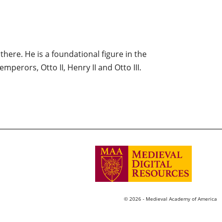
here. He is a foundational figure in the
mperors, Otto II, Henry II and Otto III.
© 2026 - Medieval Academy of America