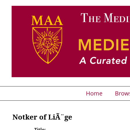
Home
Brow
Notker of LiÃ¨ge
Title: