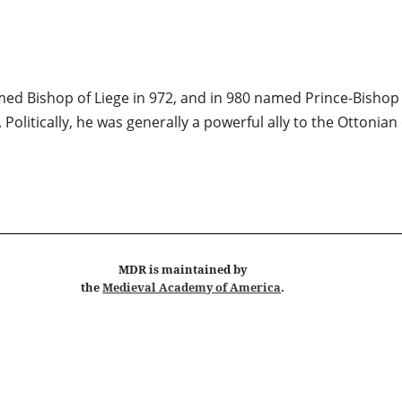
med Bishop of Liege in 972, and in 980 named Prince-Bishop t
litically, he was generally a powerful ally to the Ottonian e
MDR
is maintained by
the
Medieval Academy of America
.