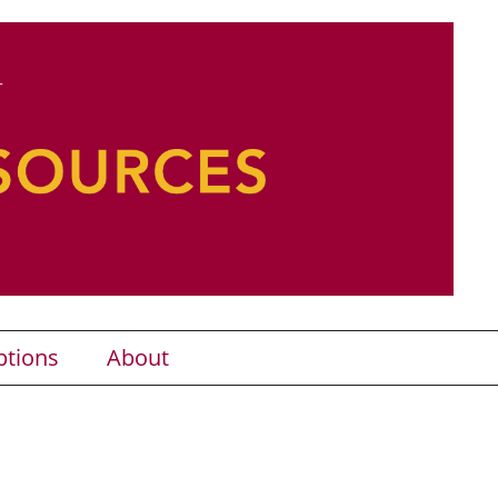
ptions
About