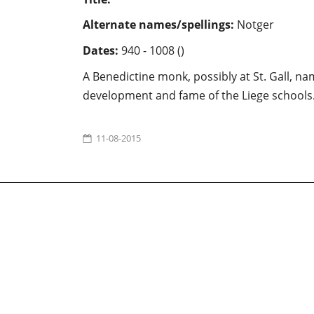
Alternate names/spellings:
Notger
Dates:
940 - 1008 ()
A Benedictine monk, possibly at St. Gall, na
development and fame of the Liege schools. Po
11-08-2015