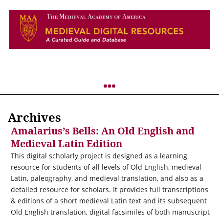
Archives
Amalarius’s Bells: An Old English and
Medieval Latin Edition
This digital scholarly project is designed as a learning
resource for students of all levels of Old English, medieval
Latin, paleography, and medieval translation, and also as a
detailed resource for scholars. It provides full transcriptions
& editions of a short medieval Latin text and its subsequent
Old English translation, digital facsimiles of both manuscript