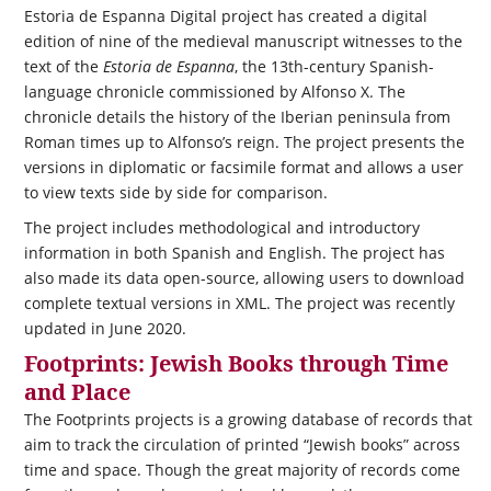
Estoria de Espanna Digital project has created a digital
edition of nine of the medieval manuscript witnesses to the
text of the
Estoria de Espanna
, the 13th-century Spanish-
language chronicle commissioned by Alfonso X. The
chronicle details the history of the Iberian peninsula from
Roman times up to Alfonso’s reign. The project presents the
versions in diplomatic or facsimile format and allows a user
to view texts side by side for comparison.
The project includes methodological and introductory
information in both Spanish and English. The project has
also made its data open-source, allowing users to download
complete textual versions in XML. The project was recently
updated in June 2020.
Footprints: Jewish Books through Time
and Place
The Footprints projects is a growing database of records that
aim to track the circulation of printed “Jewish books” across
time and space. Though the great majority of records come