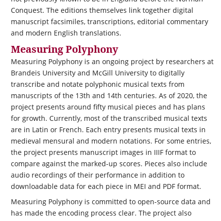
Conquest. The editions themselves link together digital
manuscript facsimiles, transcriptions, editorial commentary
and modern English translations.
Measuring Polyphony
Measuring Polyphony is an ongoing project by researchers at
Brandeis University and McGill University to digitally
transcribe and notate polyphonic musical texts from
manuscripts of the 13th and 14th centuries. As of 2020, the
project presents around fifty musical pieces and has plans
for growth. Currently, most of the transcribed musical texts
are in Latin or French. Each entry presents musical texts in
medieval mensural and modern notations. For some entries,
the project presents manuscript images in IIIF format to
compare against the marked-up scores. Pieces also include
audio recordings of their performance in addition to
downloadable data for each piece in MEI and PDF format.
Measuring Polyphony is committed to open-source data and
has made the encoding process clear. The project also