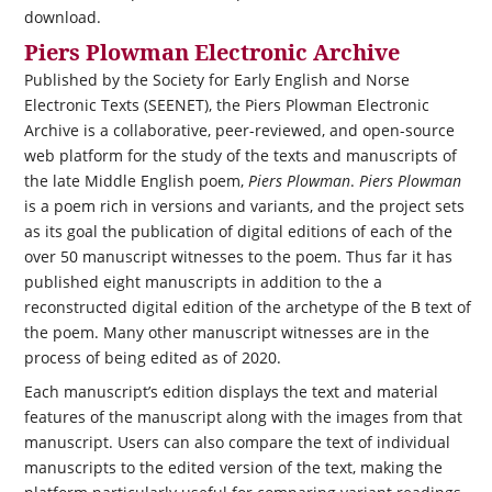
download.
Piers Plowman Electronic Archive
Published by the Society for Early English and Norse
Electronic Texts (SEENET), the Piers Plowman Electronic
Archive is a collaborative, peer-reviewed, and open-source
web platform for the study of the texts and manuscripts of
the late Middle English poem,
Piers Plowman
.
Piers Plowman
is a poem rich in versions and variants, and the project sets
as its goal the publication of digital editions of each of the
over 50 manuscript witnesses to the poem. Thus far it has
published eight manuscripts in addition to the a
reconstructed digital edition of the archetype of the B text of
the poem. Many other manuscript witnesses are in the
process of being edited as of 2020.
Each manuscript’s edition displays the text and material
features of the manuscript along with the images from that
manuscript. Users can also compare the text of individual
manuscripts to the edited version of the text, making the