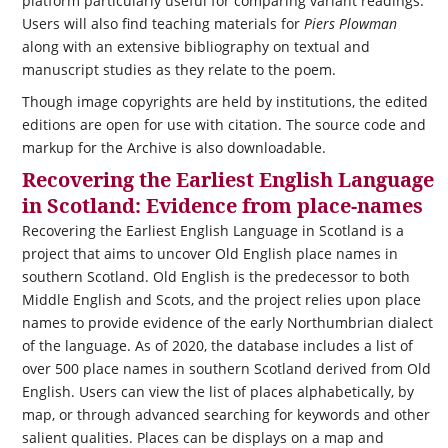
platform particularly useful for comparing variant readings.
Users will also find teaching materials for
Piers Plowman
along with an extensive bibliography on textual and
manuscript studies as they relate to the poem.
Though image copyrights are held by institutions, the edited
editions are open for use with citation. The source code and
markup for the Archive is also downloadable.
Recovering the Earliest English Language
in Scotland: Evidence from place-names
Recovering the Earliest English Language in Scotland is a
project that aims to uncover Old English place names in
southern Scotland. Old English is the predecessor to both
Middle English and Scots, and the project relies upon place
names to provide evidence of the early Northumbrian dialect
of the language. As of 2020, the database includes a list of
over 500 place names in southern Scotland derived from Old
English. Users can view the list of places alphabetically, by
map, or through advanced searching for keywords and other
salient qualities. Places can be displays on a map and