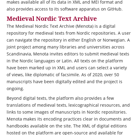
makes available all of its data in XML and MEI format and
also provides access to its software apparatus on GitHub.
Medieval Nordic Text Archive
The Medieval Nordic Text Archive (Menota) is a digital
repository for medieval texts from Nordic repositories. A user
can navigate the repository in either English or Norwegian. A
joint project among many libraries and universities across
Scandinavia, Menota invites editors to submit medieval texts
in the Nordic languages or Latin. All texts on the platform
have been marked up in XML and users can select a variety
of views, like diplomatic of facsimile. As of 2020, over 50
manuscripts have been digitally edited and the project is
ongoing.
Beyond digital texts, the platform also provides a few
translations of medieval texts, lexicographical resources, and
links to some images of manuscripts in Nordic repositories.
Menota makes its encoding practices clear in documents and
handbooks available on the site. The XML of digital editions
hosted on the platform are open-source and available for