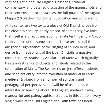
versions, Latin and Old English glossaries, editorial
commentary, and detailed discussion of the manuscripts and
their contexts. It also showcases the full power of the Digital
Mappa 2.0 platform for digital publication and scholarship.
At its center are two texts: a piece of Old English prose from
the eleventh century, partly erased, of some forty-five lines,
that itself is a direct translation of a late tenth-century Anglo-
Latin version of the same content. These texts detail the
allegorical significance of the ringing of church bells, and
derive from redactions of the Liber Officialis, a massive
ninth-century treatise by Amalarius of Metz which figurally
treats a vast range of objects and rituals related to the
celebration of Mass. The Belltokens project offers students
and scholars entry into the evolution of material in early
medieval England from a number of scholarly and
pedagogical perspectives, and will be of use to those
interested in learning about Old English, medieval Latin,
manuscript and paleographical studies. In this edition, every
single word of the Old English and Latin texts has been