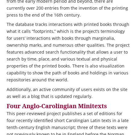
from the early modern period and beyond, there are
currently over 200 entries from the invention of the printing
press to the end of the 16th century.
The database tracks interactions with printed books through
what it calls “footprints,” which is the project’s terminology
for users’ interactions with books through marginalia,
ownership marks, and numerous other qualities. The project
features advanced search functionality that allows a user to
search by time, place, and various textual and physical
properties of the printed books. There is also visualization
capability to show the path of books and holdings in various
repositories around the world.
Additionally, an active community of users exists on the site
as well as a blog that is updated regularly.
Four Anglo-Carolingian Minitexts
This peer-reviewed project publishes a set of editions for
four recently identified short Carolingian Latin texts in a late
tenth-century English manuscript; three of these texts were
not previously known to be in England before the Norman