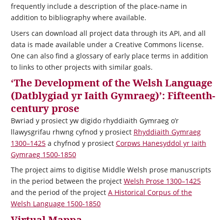
frequently include a description of the place-name in
addition to bibliography where available.
Users can download all project data through its API, and all
data is made available under a Creative Commons license.
One can also find a glossary of early place terms in addition
to links to other projects with similar goals.
‘The Development of the Welsh Language
(Datblygiad yr Iaith Gymraeg)’: Fifteenth-
century prose
Bwriad y prosiect yw digido rhyddiaith Gymraeg o’r
llawysgrifau rhwng cyfnod y prosiect
Rhyddiaith Gymraeg
1300–1425
a chyfnod y prosiect
Corpws Hanesyddol yr Iaith
Gymraeg 1500-1850
The project aims to digitise Middle Welsh prose manuscripts
in the period between the project
Welsh Prose 1300–1425
and the period of the project
A Historical Corpus of the
Welsh Language 1500-1850
Virtual Mappa