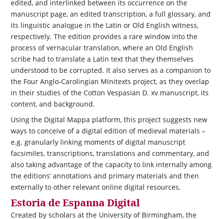
edited, and interlinked between its occurrence on the
manuscript page, an edited transcription, a full glossary, and
its linguistic analogue in the Latin or Old English witness,
respectively. The edition provides a rare window into the
process of vernacular translation, where an Old English
scribe had to translate a Latin text that they themselves
understood to be corrupted. It also serves as a companion to
the Four Anglo-Carolingian Minitexts project, as they overlap
in their studies of the Cotton Vespasian D. xv manuscript, its
content, and background.
Using the Digital Mappa platform, this project suggests new
ways to conceive of a digital edition of medieval materials –
e.g. granularly linking moments of digital manuscript
facsimiles, transcriptions, translations and commentary, and
also taking advantage of the capacity to link internally among
the editions’ annotations and primary materials and then
externally to other relevant online digital resources.
Estoria de Espanna Digital
Created by scholars at the University of Birmingham, the