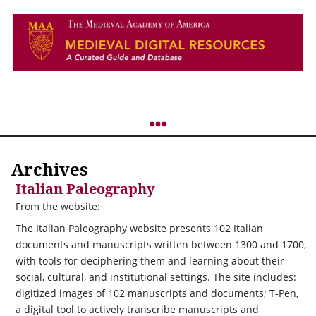
Archives
Italian Paleography
From the website:
The Italian Paleography website presents 102 Italian
documents and manuscripts written between 1300 and 1700,
with tools for deciphering them and learning about their
social, cultural, and institutional settings. The site includes:
digitized images of 102 manuscripts and documents; T-Pen,
a digital tool to actively transcribe manuscripts and