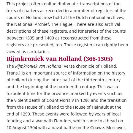
This project offers online diplomatic transcriptions of the
texts of charters as recorded in a number of registers of the
counts of Holland, now hold at the Dutch national archives,
the Nationaal Archief, The Hague. There are also archival
descriptions of these registers, and itineraries of the counts
between 1395 and 1400 as reconstructed from these
registers are presented, too. These registers can rightly been
viewed as cartularies.
Rijmkroniek van Holland (366-1305)
The
Rijmkroniek van Holland
[Verse chronicle of Holland.
Trans.] is an important source of information on the history
of Holland during the latter half of the thirteenth century
and the beginning of the fourteenth century. This was a
turbulent time for the province, marked by events such as
the violent death of Count Floris V in 1296 and the transition
from the House of Holland to the House of Hainault at the
end of 1299. These events were followed by years of local
feuding and a war with Flanders, which came to a head on
10 August 1304 with a naval battle on the Gouwe. Moreover,