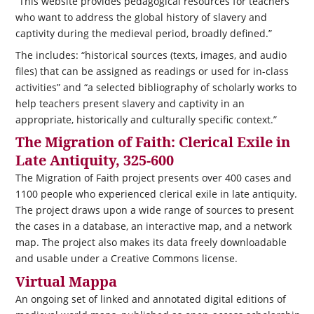
“This website provides pedagogical resources for teachers
who want to address the global history of slavery and
captivity during the medieval period, broadly defined.”
The includes: “historical sources (texts, images, and audio
files) that can be assigned as readings or used for in-class
activities” and “a selected bibliography of scholarly works to
help teachers present slavery and captivity in an
appropriate, historically and culturally specific context.”
The Migration of Faith: Clerical Exile in
Late Antiquity, 325-600
The Migration of Faith project presents over 400 cases and
1100 people who experienced clerical exile in late antiquity.
The project draws upon a wide range of sources to present
the cases in a database, an interactive map, and a network
map. The project also makes its data freely downloadable
and usable under a Creative Commons license.
Virtual Mappa
An ongoing set of linked and annotated digital editions of