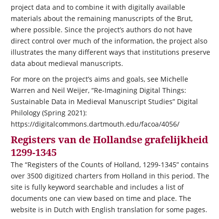
project data and to combine it with digitally available
materials about the remaining manuscripts of the Brut,
where possible. Since the project’s authors do not have
direct control over much of the information, the project also
illustrates the many different ways that institutions preserve
data about medieval manuscripts.
For more on the project’s aims and goals, see Michelle
Warren and Neil Weijer, “Re-Imagining Digital Things:
Sustainable Data in Medieval Manuscript Studies” Digital
Philology (Spring 2021):
https://digitalcommons.dartmouth.edu/facoa/4056/
Registers van de Hollandse grafelijkheid
1299-1345
The “Registers of the Counts of Holland, 1299-1345” contains
over 3500 digitized charters from Holland in this period. The
site is fully keyword searchable and includes a list of
documents one can view based on time and place. The
website is in Dutch with English translation for some pages.