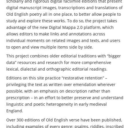
scholarly and rigorous digital facsimile editions that present
digital manuscript images, transcriptions and translations of
Old English poetry all in one place, to better allow people to
study and explore these works. To do so, the project takes
advantage of the new Digital Mappa 2.0 platform, which
allows editors to make links and annotations across
individual moments on related images and texts, and users
to open and view multiple items side by side.
This project combines older editorial traditions with “bigger
data” resources and research for more comprehensive
lexical, dialectal and orthographic editorial readings.
Editions on this site practice “restorative retention” –
privileging the text as written over emendation wherever
possible, with an emphasis on description rather than
prescription – in an effort to better preserve and understand
linguistic and poetic heterogeneity in early medieval
England.
Over 300 editions of Old English verse have been published,
including examples of every genre: psalms, riddles, inscribed