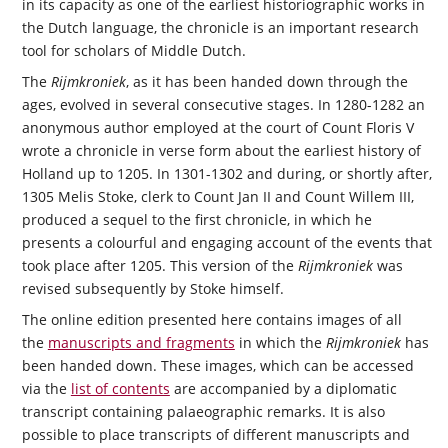
in its capacity as one of the earliest historiographic works in
the Dutch language, the chronicle is an important research
tool for scholars of Middle Dutch.
The
Rijmkroniek
, as it has been handed down through the
ages, evolved in several consecutive stages. In 1280-1282 an
anonymous author employed at the court of Count Floris V
wrote a chronicle in verse form about the earliest history of
Holland up to 1205. In 1301-1302 and during, or shortly after,
1305 Melis Stoke, clerk to Count Jan II and Count Willem III,
produced a sequel to the first chronicle, in which he
presents a colourful and engaging account of the events that
took place after 1205. This version of the
Rijmkroniek
was
revised subsequently by Stoke himself.
The online edition presented here contains images of all
the
manuscripts and fragments
in which the
Rijmkroniek
has
been handed down. These images, which can be accessed
via the
list of contents
are accompanied by a diplomatic
transcript containing palaeographic remarks. It is also
possible to place transcripts of different manuscripts and