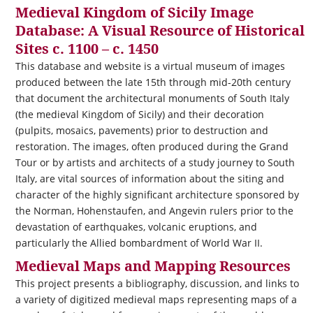
Medieval Kingdom of Sicily Image
Database: A Visual Resource of Historical
Sites c. 1100 – c. 1450
This database and website is a virtual museum of images
produced between the late 15th through mid-20th century
that document the architectural monuments of South Italy
(the medieval Kingdom of Sicily) and their decoration
(pulpits, mosaics, pavements) prior to destruction and
restoration. The images, often produced during the Grand
Tour or by artists and architects of a study journey to South
Italy, are vital sources of information about the siting and
character of the highly significant architecture sponsored by
the Norman, Hohenstaufen, and Angevin rulers prior to the
devastation of earthquakes, volcanic eruptions, and
particularly the Allied bombardment of World War II.
Medieval Maps and Mapping Resources
This project presents a bibliography, discussion, and links to
a variety of digitized medieval maps representing maps of a