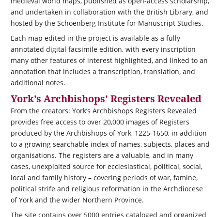
medieval world maps, published as open-access scholarship,
and undertaken in collaboration with the British Library, and
hosted by the Schoenberg Institute for Manuscript Studies.
Each map edited in the project is available as a fully
annotated digital facsimile edition, with every inscription
many other features of interest highlighted, and linked to an
annotation that includes a transcription, translation, and
additional notes.
York’s Archbishops’ Registers Revealed
From the creators: York’s Archbishops Registers Revealed
provides free access to over 20,000 images of Registers
produced by the Archbishops of York, 1225-1650, in addition
to a growing searchable index of names, subjects, places and
organisations. The registers are a valuable, and in many
cases, unexploited source for ecclesiastical, political, social,
local and family history – covering periods of war, famine,
political strife and religious reformation in the Archdiocese
of York and the wider Northern Province.
The site contains over 5000 entries cataloged and organized