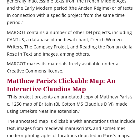
generally inaccessible texts from the French Middle Ages
and the Early Modern period (the Ancien Régime) or of texts
in connection with a specific project from the same time
period.”
MARGOT contains a number of other DH projects, including
CANTUS, a database of medieval chant, French Women
Writers, The Campsey Project, and Reading the Roman de la
Rose in Text and Images, among others.
MARGOT makes its materials freely available under a
Creative Commons license.
Matthew Paris’s Clickable Map: An
Interactive Claudius Map
“This project presents an annotated copy of Matthew Paris’s
c. 1250 map of Britain (BL Cotton MS Claudius D VI), made
using Omeka’s Neatline extension.”
The annotated map is clickable with annotations that include
text, images from medieval manuscripts, and sometimes
modern photographs of locations depicted in Paris’s maps.