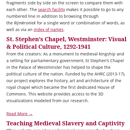
fragments side by side on the screen to compare them with
each other. The
search facility
makes it possible to go to any
numbered line in addition to browsing through
the
Rijmkroniek
for a single word or combination of words, as
well as via an
index of names
.
St. Stephen’s Chapel, Westminster: Visual
& Political Culture, 1292-1941
From the creators: As a monument to medieval kingship and
a setting for parliamentary government, St Stephen’s Chapel
in the Palace of Westminster has helped to shape the
political culture of the nation. Funded by the AHRC (2013-17),
our project explores the history, art and architecture of the
royal chapel which became the first dedicated House of
Commons. This website provides access to the 3D
visualizations modeled from our research.
Read More →
Teaching Medieval Slavery and Captivity