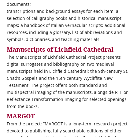
documents;
transcriptions and background essays for each item; a
selection of calligraphy books and historical manuscript
maps; a handbook of Italian vernacular scripts; additional
resources, including a glossary, list of abbreviations and
symbols, dictionaries, and teaching materials.
Manuscripts of Lichfield Cathedral
The Manuscripts of Lichfield Cathedral Project presents
digital surrogates and bibliography on two medieval
manuscripts held in Lichfield Cathedral: the 9th-century St.
Chad’s Gospels and the 15th-century Wycliffite New
Testament. The project offers both standard and
multispectral imaging of the manuscripts, alongside RTI, or
Reflectance Transformation Imaging for selected openings
from the books.
MARGOT
From the project: “MARGOT is a long-term research project
devoted to publishing fully searchable editions of either