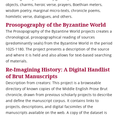
objects, charms, heroic verse, prayers, Boethian meters,
wisdom poetry, marginal micro-texts, chronicle poems,
homiletic verse, dialogues, and others.
Prosopography of the Byzantine World
The Prosopography of the Byzantine World projects creates a
chronological, prosopographical reading of sources
(predominantly seals) from the Byzantine World in the period
1025-1180. The project presents a description of the source
and where it is held and also allows for text-based searching
of materials.
Re-Imagining History: A Digital Handlist
of Brut Manuscripts
Description from creators: This project is a browseable
directory of known copies of the Middle English Prose Brut
chronicle, drawn from previous scholarly projects to describe
and define the manuscript corpus. It contains links to
projects, descriptions, and digital facsimiles of the
manuscripts available on the web. A copy of the dataset is