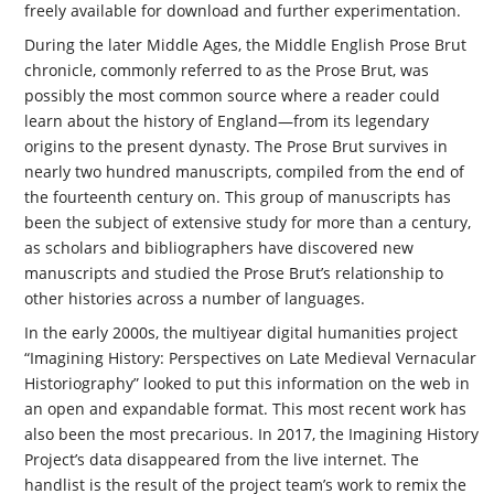
freely available for download and further experimentation.
During the later Middle Ages, the Middle English Prose Brut
chronicle, commonly referred to as the Prose Brut, was
possibly the most common source where a reader could
learn about the history of England—from its legendary
origins to the present dynasty. The Prose Brut survives in
nearly two hundred manuscripts, compiled from the end of
the fourteenth century on. This group of manuscripts has
been the subject of extensive study for more than a century,
as scholars and bibliographers have discovered new
manuscripts and studied the Prose Brut’s relationship to
other histories across a number of languages.
In the early 2000s, the multiyear digital humanities project
“Imagining History: Perspectives on Late Medieval Vernacular
Historiography” looked to put this information on the web in
an open and expandable format. This most recent work has
also been the most precarious. In 2017, the Imagining History
Project’s data disappeared from the live internet. The
handlist is the result of the project team’s work to remix the