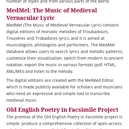
number of styles and from various parts of the world.
MedMel: The Music of Medieval
Vernacular Lyric
MedMel (The Music of Medieval Vernacular Lyric) contains
digital editions of monodic melodies of Troubadours,
Trouvères and Trobadores lyrics, and it is aimed at
musicologists, philologists and performers. The MedMel
database allows users to search lyrics and melodic patterns,
customize their visualization, switch from modern to ancient
notation, export the music in various formats (pdf, HTML,
XML/MEI) and listen to the melody.
The digital editions are created with the MelMed Editor,
which is made publicly available for scholars and musicians
who need an expressive and simple tool to transcribe
medieval music.
Old English Poetry in Facsimile Project
The premise of the Old English Poetry in Facsimile project is
simple: produce a comprehensive collection of open-access,