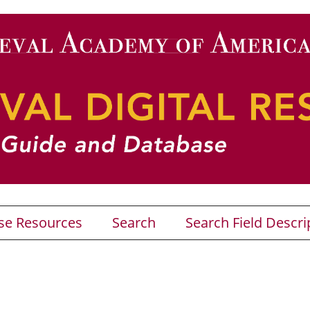
se Resources
Search
Search Field Descri