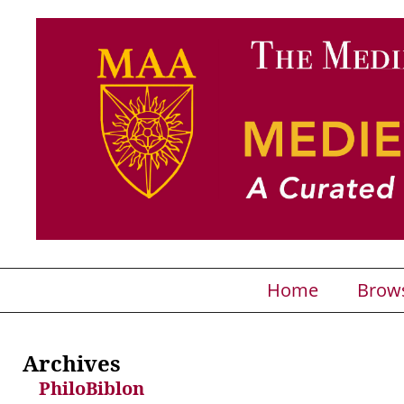
Home
Brow
Archives
PhiloBiblon