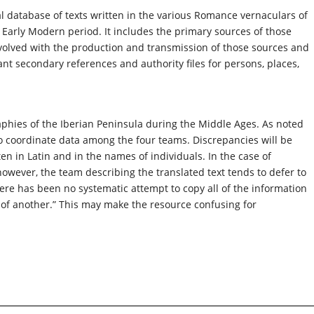
al database of texts written in the various Romance vernaculars of
Early Modern period. It includes the primary sources of those
nvolved with the production and transmission of those sources and
ant secondary references and authority files for persons, places,
aphies of the Iberian Peninsula during the Middle Ages. As noted
 to coordinate data among the four teams. Discrepancies will be
tten in Latin and in the names of individuals. In the case of
however, the team describing the translated text tends to defer to
here has been no systematic attempt to copy all of the information
e of another.” This may make the resource confusing for