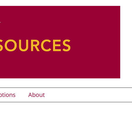
ptions
About