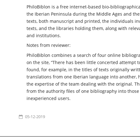
PhiloBiblon is a free internet-based bio-bibliographic
the Iberian Peninsula during the Middle Ages and the 
texts, both manuscript and printed, the individuals i
texts, and the libraries holding them, along with relev
and institutions.
Notes from reviewer:
PhiloBiblon combines a search of four online bibliogr
on the site, “There has been little concerted attempt
found, for example, in the titles of texts originally wri
translations from one Iberian language into another, 
the expertise of the team dealing with the original. T
from the authority files of one bibliography into thos
inexperienced users.
05-12-2019