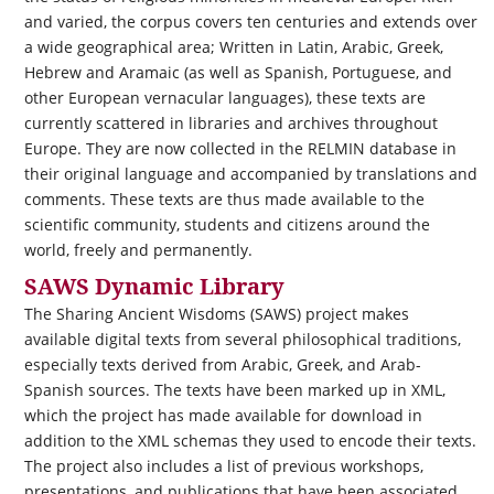
and varied, the corpus covers ten centuries and extends over
a wide geographical area; Written in Latin, Arabic, Greek,
Hebrew and Aramaic (as well as Spanish, Portuguese, and
other European vernacular languages), these texts are
currently scattered in libraries and archives throughout
Europe. They are now collected in the RELMIN database in
their original language and accompanied by translations and
comments. These texts are thus made available to the
scientific community, students and citizens around the
world, freely and permanently.
SAWS Dynamic Library
The Sharing Ancient Wisdoms (SAWS) project makes
available digital texts from several philosophical traditions,
especially texts derived from Arabic, Greek, and Arab-
Spanish sources. The texts have been marked up in XML,
which the project has made available for download in
addition to the XML schemas they used to encode their texts.
The project also includes a list of previous workshops,
presentations, and publications that have been associated