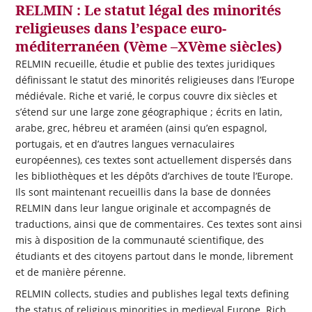
RELMIN : Le statut légal des minorités
religieuses dans l’espace euro-
méditerranéen (Vème –XVème siècles)
RELMIN recueille, étudie et publie des textes juridiques
définissant le statut des minorités religieuses dans l’Europe
médiévale. Riche et varié, le corpus couvre dix siècles et
s’étend sur une large zone géographique ; écrits en latin,
arabe, grec, hébreu et araméen (ainsi qu’en espagnol,
portugais, et en d’autres langues vernaculaires
européennes), ces textes sont actuellement dispersés dans
les bibliothèques et les dépôts d’archives de toute l’Europe.
Ils sont maintenant recueillis dans la base de données
RELMIN dans leur langue originale et accompagnés de
traductions, ainsi que de commentaires. Ces textes sont ainsi
mis à disposition de la communauté scientifique, des
étudiants et des citoyens partout dans le monde, librement
et de manière pérenne.
RELMIN collects, studies and publishes legal texts defining
the status of religious minorities in medieval Europe. Rich