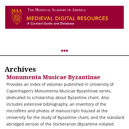
Archives
Monumenta Musicae Byzantinae
Provides an index of volumes published in University of
Copenhagen’s Monumenta Musicae Byzantinae series,
dedicated to scholarship about Byzantine chant. Also
includes extensive bibliography, an inventory of the
microfilms and photos of manuscripts housed at the
University for the study of Byzantine chant, and the standard
abridged version of the Sticherarion (Byzantine notated