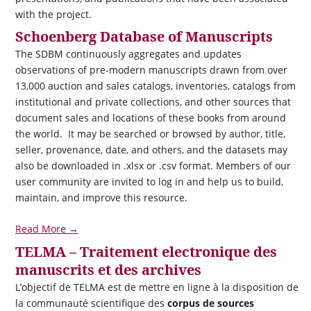
with the project.
Schoenberg Database of Manuscripts
The SDBM continuously aggregates and updates
observations of pre-modern manuscripts drawn from over
13,000 auction and sales catalogs, inventories, catalogs from
institutional and private collections, and other sources that
document sales and locations of these books from around
the world. It may be searched or browsed by author, title,
seller, provenance, date, and others, and the datasets may
also be downloaded in .xlsx or .csv format. Members of our
user community are invited to log in and help us to build,
maintain, and improve this resource.
Read More →
TELMA – Traitement electronique des
manuscrits et des archives
L’objectif de TELMA est de mettre en ligne à la disposition de
la communauté scientifique des
corpus de sources