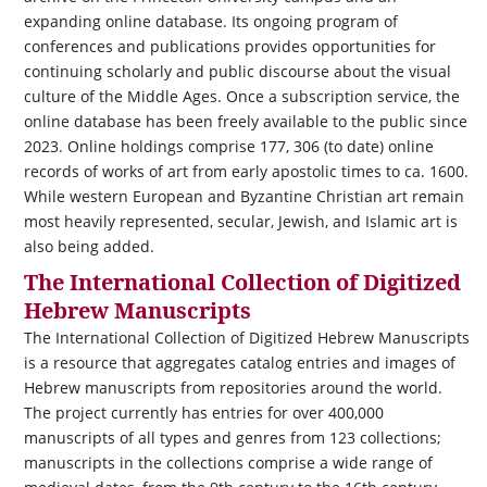
expanding online database. Its ongoing program of
conferences and publications provides opportunities for
continuing scholarly and public discourse about the visual
culture of the Middle Ages. Once a subscription service, the
online database has been freely available to the public since
2023. Online holdings comprise 177, 306 (to date) online
records of works of art from early apostolic times to ca. 1600.
While western European and Byzantine Christian art remain
most heavily represented, secular, Jewish, and Islamic art is
also being added.
The International Collection of Digitized
Hebrew Manuscripts
The International Collection of Digitized Hebrew Manuscripts
is a resource that aggregates catalog entries and images of
Hebrew manuscripts from repositories around the world.
The project currently has entries for over 400,000
manuscripts of all types and genres from 123 collections;
manuscripts in the collections comprise a wide range of