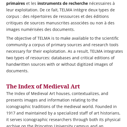
primaires
et les
instruments de recherche
nécessaires à
leur exploitation. De ce fait, TELMA intègre deux types de
corpus : des répertoires de ressources et des éditions
critiques de sources manuscrites associées ou non à des
images numérisées des documents.
The objective of TELMA is to make available to the scientific
community a corpus of primary sources and research tools
necessary for their exploitation.
As a result, TELMA integrates
two types of resources: databases and critical editions of
handwritten sources with or without digitized images of
documents.
The Index of Medieval Art
The Index of Medieval Art houses, contextualizes, and
presents images and information relating to the
iconographic traditions of the medieval world. Founded in
1917 and maintained by a specialized staff of art historians,
it serves iconographic researchers through both its physical
archive on the Princeton University campus and an