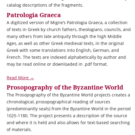
catalog descriptions of the fragments.
Patrologia Graeca
A digitized version of Migne’s Patrologia Graeca, a collection
of texts in Greek by church fathers, theologians, councils, and
many others from late antiquity through the high Middle
Ages, as well as other Greek medieval texts, in the original
Greek with some translations into English, German, and
French. The texts are indexed alphabetically by author and
may be read online or downloaded in .pdf format.
Read More →
Prosopography of the Byzantine World
The Prosopography of the Byzantine World projects creates a
chronological, prosopographical reading of sources
(predominantly seals) from the Byzantine World in the period
1025-1180. The project presents a description of the source
and where it is held and also allows for text-based searching
of materials.