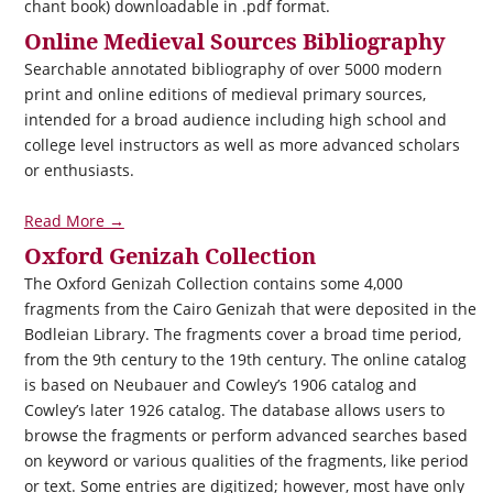
chant book) downloadable in .pdf format.
Online Medieval Sources Bibliography
Searchable annotated bibliography of over 5000 modern
print and online editions of medieval primary sources,
intended for a broad audience including high school and
college level instructors as well as more advanced scholars
or enthusiasts.
Read More →
Oxford Genizah Collection
The Oxford Genizah Collection contains some 4,000
fragments from the Cairo Genizah that were deposited in the
Bodleian Library. The fragments cover a broad time period,
from the 9th century to the 19th century. The online catalog
is based on Neubauer and Cowley’s 1906 catalog and
Cowley’s later 1926 catalog. The database allows users to
browse the fragments or perform advanced searches based
on keyword or various qualities of the fragments, like period
or text. Some entries are digitized; however, most have only