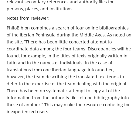
relevant secondary references and authority files for
persons, places, and institutions.
Notes from reviewer:
PhiloBiblon combines a search of four online bibliographies
of the Iberian Peninsula during the Middle Ages. As noted on
the site, “There has been little concerted attempt to
coordinate data among the four teams. Discrepancies will be
found, for example, in the titles of texts originally written in
Latin and in the names of individuals. In the case of
translations from one Iberian language into another,
however, the team describing the translated text tends to
defer to the expertise of the team dealing with the original.
There has been no systematic attempt to copy all of the
information from the authority files of one bibliography into
those of another.” This may make the resource confusing for
inexperienced users.