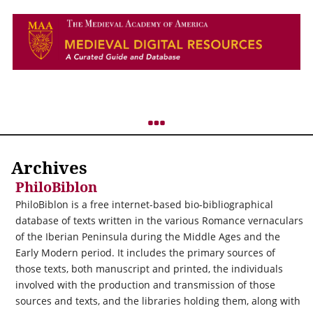
Archives
PhiloBiblon
PhiloBiblon is a free internet-based bio-bibliographical
database of texts written in the various Romance vernaculars
of the Iberian Peninsula during the Middle Ages and the
Early Modern period. It includes the primary sources of
those texts, both manuscript and printed, the individuals
involved with the production and transmission of those
sources and texts, and the libraries holding them, along with