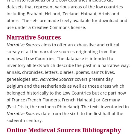
datasets that represent various areas of the low countries
including Brabant, Holland, Zeeland, Hainaut, Artois and
others. The sets are made freely available for download and
use under a Creative Commons license.
Narrative Sources
Narrative Sources
aims to offer an exhaustive and critical
survey of all the narrative sources originating from the
medieval Low Countries. The database is intended to
inventory all texts which describe the past in a narrative way:
annals, chronicles, letters, diaries, poems, saint’s lives,
genealogies etc.
Narrative Sources
covers present day
Belgium and the Netherlands as well as those areas which
belonged historically to the Low Countries but are part now
of France (French Flanders, French Hainault) or Germany
(East Frisia, the northern Rhineland). The texts inventoried in
Narrative Sources
date from the sixth to the first half of the
sixteenth century.
Online Medieval Sources Bibliography