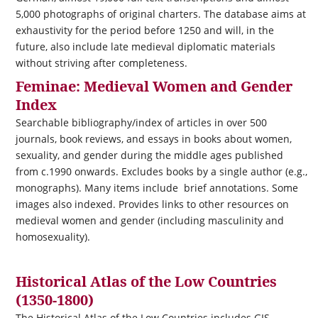
5,000 photographs of original charters. The database aims at
exhaustivity for the period before 1250 and will, in the
future, also include late medieval diplomatic materials
without striving after completeness.
Feminae: Medieval Women and Gender
Index
Searchable bibliography/index of articles in over 500
journals, book reviews, and essays in books about women,
sexuality, and gender during the middle ages published
from c.1990 onwards. Excludes books by a single author (e.g.,
monographs). Many items include brief annotations. Some
images also indexed. Provides links to other resources on
medieval women and gender (including masculinity and
homosexuality).
Historical Atlas of the Low Countries
(1350-1800)
The Historical Atlas of the Low Countries includes GIS