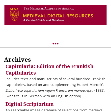
Archives
Capitularia: Edition of the Frankish
Capitularies
Includes texts and manuscripts of several hundred Frankish
capitularies, based on and supplementing Hubert Mordek’s
Bibliotheca capitularium regum Francorum manuscripta
(1995).
[website is in German with an English option]
Digital Scriptorium
An searchable image database of selections from medieval