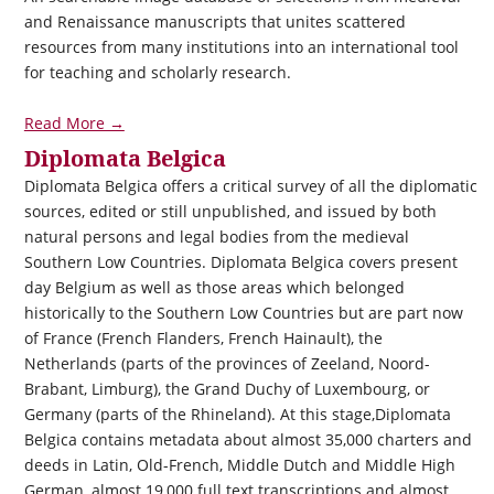
and Renaissance manuscripts that unites scattered
resources from many institutions into an international tool
for teaching and scholarly research.
Read More →
Diplomata Belgica
Diplomata Belgica
offers a critical survey of all the diplomatic
sources, edited or still unpublished, and issued by both
natural persons and legal bodies from the medieval
Southern Low Countries.
Diplomata Belgica
covers present
day Belgium as well as those areas which belonged
historically to the Southern Low Countries but are part now
of France (French Flanders, French Hainault), the
Netherlands (parts of the provinces of Zeeland, Noord-
Brabant, Limburg), the Grand Duchy of Luxembourg, or
Germany (parts of the Rhineland). At this stage,
Diplomata
Belgica
contains metadata about almost 35,000 charters and
deeds in Latin, Old-French, Middle Dutch and Middle High
German, almost 19,000 full text transcriptions and almost