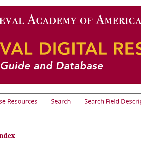
se Resources
Search
Search Field Descri
Index