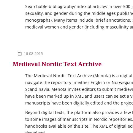
Searchable bibliography/index of articles in over 500
sexuality, and gender during the middle ages publishe
monographs). Many items include brief annotations. S
medieval women and gender (including masculinity a
16-08-2015
Medieval Nordic Text Archive
The Medieval Nordic Text Archive (Menota) is a digital
navigate the repository in either English or Norwegian
Scandinavia, Menota invites editors to submit medieval
have been marked up in XML and users can select a vari
manuscripts have been digitally edited and the projec
Beyond digital texts, the platform also provides a few 
to some images of manuscripts in Nordic repositories
handbooks available on the site. The XML of digital e
download.