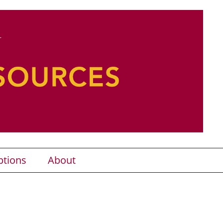
ptions
About