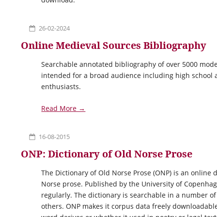
26-02-2024
Online Medieval Sources Bibliography
Searchable annotated bibliography of over 5000 moder
intended for a broad audience including high school a
enthusiasts.
Read More →
16-08-2015
ONP: Dictionary of Old Norse Prose
The Dictionary of Old Norse Prose (ONP) is an online 
Norse prose. Published by the University of Copenhag
regularly. The dictionary is searchable in a number o
others. ONP makes it corpus data freely downloadable