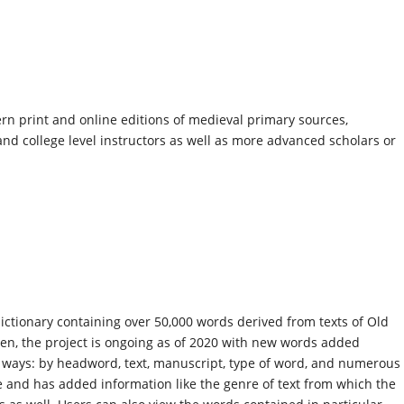
n print and online editions of medieval primary sources,
nd college level instructors as well as more advanced scholars or
dictionary containing over 50,000 words derived from texts of Old
en, the project is ongoing as of 2020 with new words added
f ways: by headword, text, manuscript, type of word, and numerous
 and has added information like the genre of text from which the