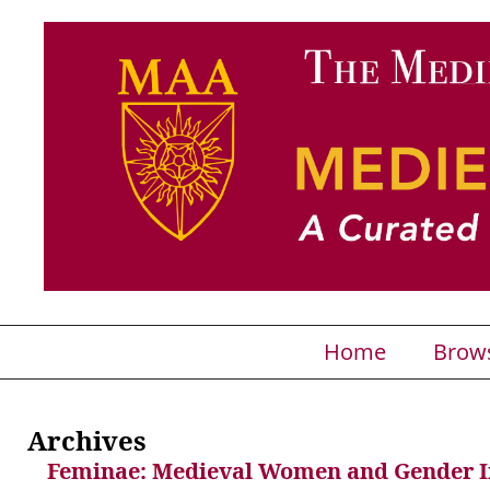
Home
Brow
Archives
Feminae: Medieval Women and Gender 