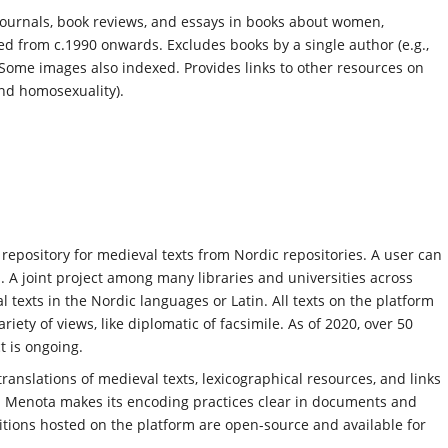
 journals, book reviews, and essays in books about women,
d from c.1990 onwards. Excludes books by a single author (e.g.,
ome images also indexed. Provides links to other resources on
nd homosexuality).
 repository for medieval texts from Nordic repositories. A user can
. A joint project among many libraries and universities across
 texts in the Nordic languages or Latin. All texts on the platform
ety of views, like diplomatic of facsimile. As of 2020, over 50
t is ongoing.
translations of medieval texts, lexicographical resources, and links
. Menota makes its encoding practices clear in documents and
ditions hosted on the platform are open-source and available for