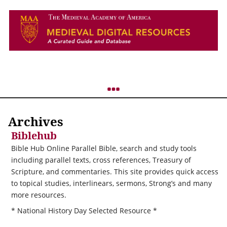
Archives
Biblehub
Bible Hub Online Parallel Bible, search and study tools
including parallel texts, cross references, Treasury of
Scripture, and commentaries. This site provides quick access
to topical studies, interlinears, sermons, Strong’s and many
more resources.
* National History Day Selected Resource *