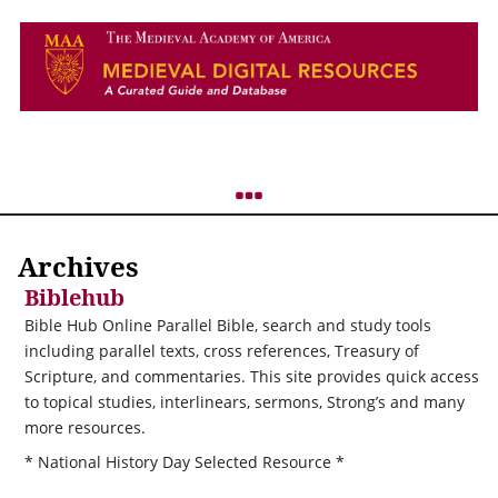
Archives
Biblehub
Bible Hub Online Parallel Bible, search and study tools
including parallel texts, cross references, Treasury of
Scripture, and commentaries. This site provides quick access
to topical studies, interlinears, sermons, Strong’s and many
more resources.
* National History Day Selected Resource *