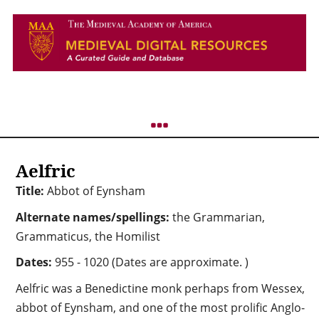
Aelfric
Title:
Abbot of Eynsham
Alternate names/spellings:
the Grammarian,
Grammaticus, the Homilist
Dates:
955 - 1020 (Dates are approximate. )
Aelfric was a Benedictine monk perhaps from Wessex,
abbot of Eynsham, and one of the most prolific Anglo-