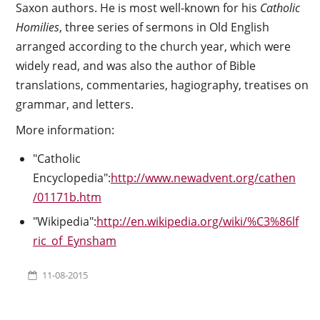
Saxon authors. He is most well-known for his
Catholic
Homilies
, three series of sermons in Old English
arranged according to the church year, which were
widely read, and was also the author of Bible
translations, commentaries, hagiography, treatises on
grammar, and letters.
More information:
"Catholic
Encyclopedia":
http://www.newadvent.org/cathen
/01171b.htm
"Wikipedia":
http://en.wikipedia.org/wiki/%C3%86lf
ric_of_Eynsham
11-08-2015