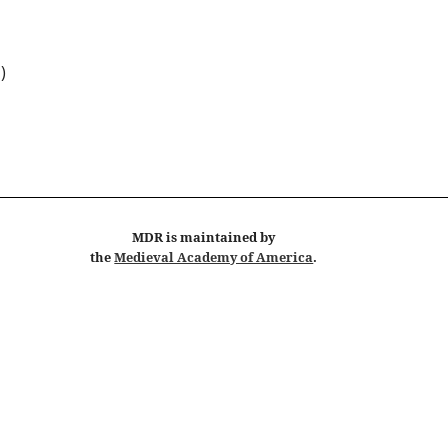
 )
MDR
is maintained by
the
Medieval Academy of America
.