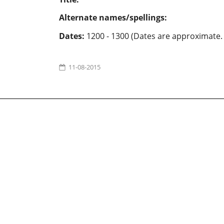
Alternate names/spellings:
Dates:
1200 - 1300 (Dates are approximate.
11-08-2015