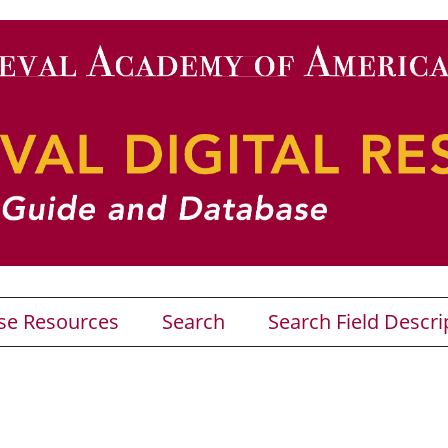
se Resources
Search
Search Field Descri