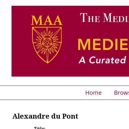
Home
Brow
Alexandre du Pont
Title: