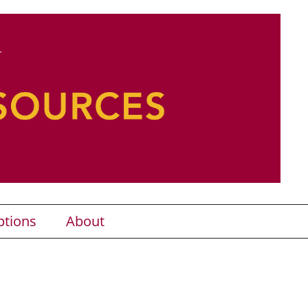
ptions
About