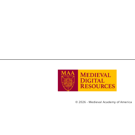
© 2026 - Medieval Academy of America