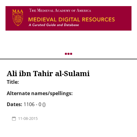
Ali ibn Tahir al-Sulami
Title:
Alternate names/spellings:
Dates:
1106 - 0 ()
11-08-2015