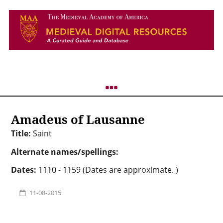
Amadeus of Lausanne
Title:
Saint
Alternate names/spellings:
Dates:
1110 - 1159 (Dates are approximate. )
11-08-2015