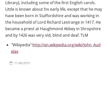
Library), including some of the first English carols.
Little is known about his early life, except that he may
have been born in Staffordshire and was working in
the household of Lord Richard Lestrange in 1417. He
became a priest at Haughmond Abbey in Shropshire
and by 1426 was very old, blind and deaf. TLM
"Wikipedia":
http://en.wikipedia.org/wiki/John_Aud
elay
11-08-2015