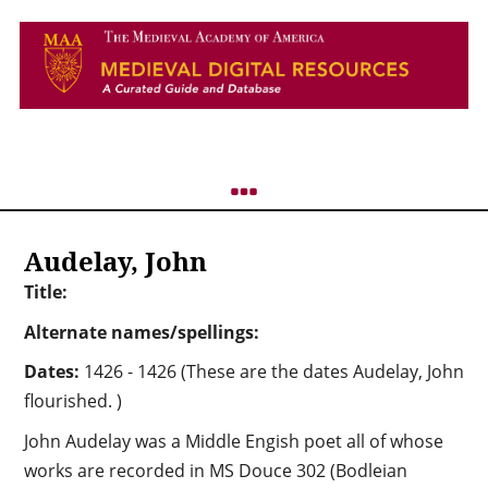
Audelay, John
Title:
Alternate names/spellings:
Dates:
1426 - 1426 (These are the dates Audelay, John
flourished. )
John Audelay was a Middle Engish poet all of whose
works are recorded in MS Douce 302 (Bodleian