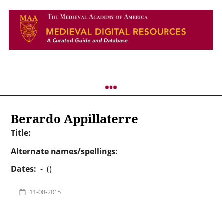
Berardo Appillaterre
Title:
Alternate names/spellings:
Dates:
- ()
11-08-2015