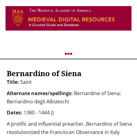
Bernardino of Siena
Title:
Saint
Alternate names/spellings:
Bernardine of Siena;
Bernardino degli Albizeschi
Dates:
1380 - 1444 ()
A prolific and influential preacher, Bernardino of Siena
revolutionized the Franciscan Observance in Italy