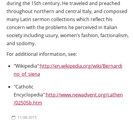
during the 15th century. He traveled and preached
throughout northern and central Italy, and composed
many Latin sermon collections which reflect his
concern with the problems he perceived in Italian
society including usury, women’s fashion, factionalism,
and sodomy.
For additional information, see:
"Wikipedia":
http://en.wikipedia.org/wiki/Bernardi
no_of_siena
"Catholic
Encyclopedia":
http://www.newadvent.org/cathen
/02505b.htm
11-08-2015