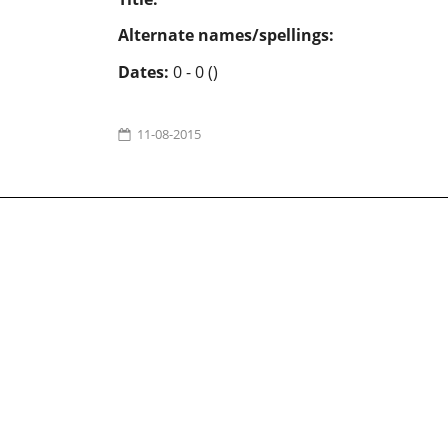
Alternate names/spellings:
Dates:
0 - 0 ()
11-08-2015