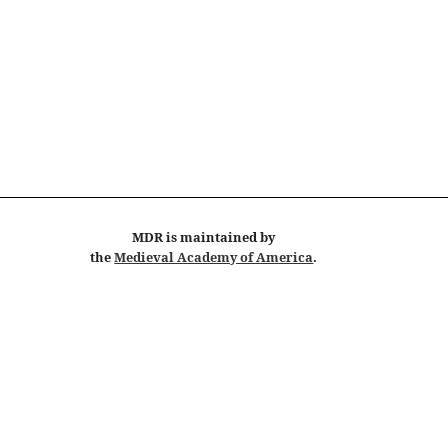
MDR
is maintained by
the
Medieval Academy of America
.