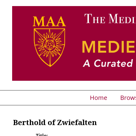
Home
Brow
Berthold of Zwiefalten
Title: