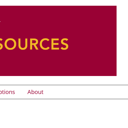
ptions
About