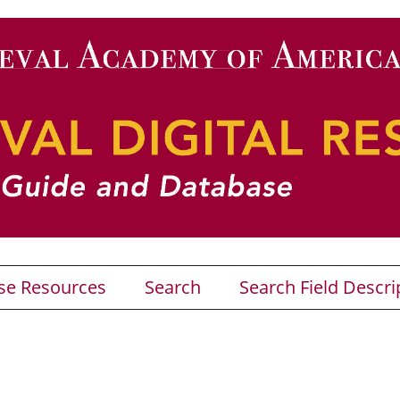
se Resources
Search
Search Field Descri