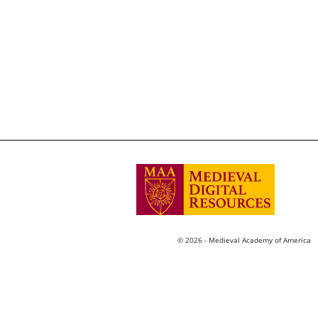
© 2026 - Medieval Academy of America