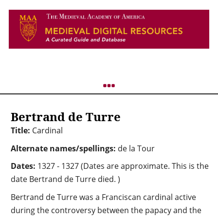
Bertrand de Turre
Title:
Cardinal
Alternate names/spellings:
de la Tour
Dates:
1327 - 1327 (Dates are approximate. This is the
date Bertrand de Turre died. )
Bertrand de Turre was a Franciscan cardinal active
during the controversy between the papacy and the