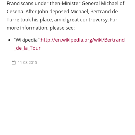
Franciscans under then-Minister General Michael of
Cesena. After John deposed Michael, Bertrand de
Turre took his place, amid great controversy. For
more information, please see:
"Wikipedia":
http://en.wikipedia.org/wiki/Bertrand
_de_la_Tour
11-08-2015