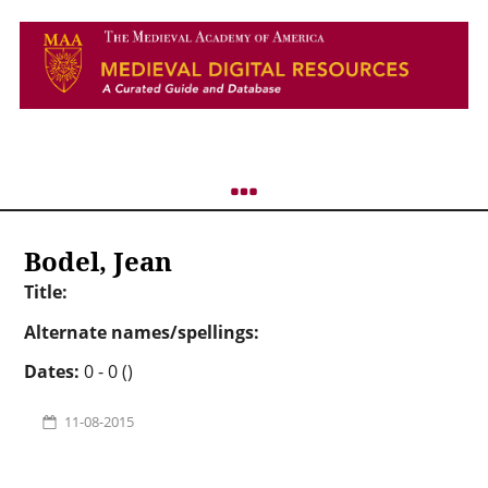
Bodel, Jean
Title:
Alternate names/spellings:
Dates:
0 - 0 ()
11-08-2015