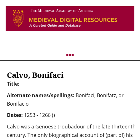
Calvo, Bonifaci
Title:
Alternate names/spellings:
Bonifaci, Bonifatz, or
Bonifacio
Dates:
1253 - 1266 ()
Calvo was a Genoese troubadour of the late thirteenth
century. The only biographical account of (part of) his