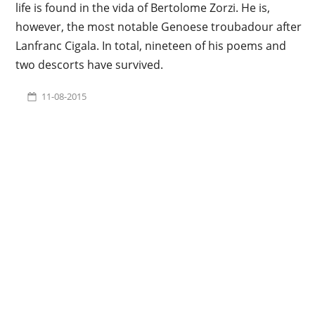
life is found in the vida of Bertolome Zorzi. He is,
however, the most notable Genoese troubadour after
Lanfranc Cigala. In total, nineteen of his poems and
two descorts have survived.
11-08-2015