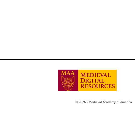
© 2026 - Medieval Academy of America