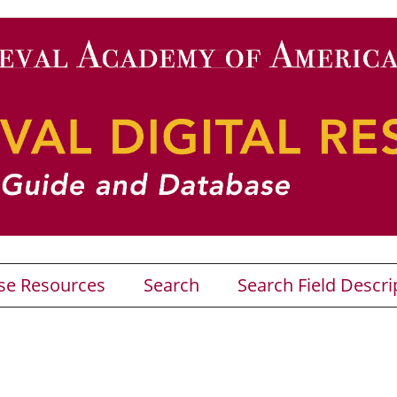
se Resources
Search
Search Field Descri