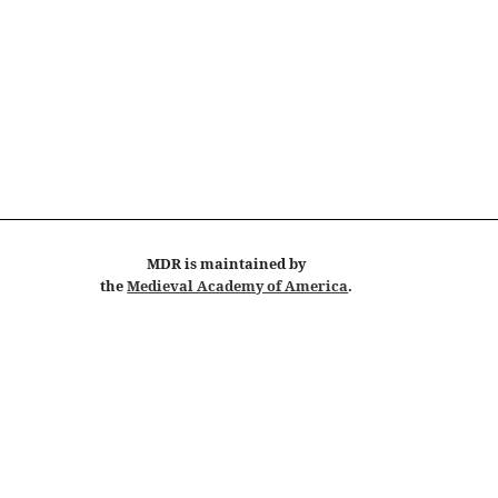
MDR
is maintained by
the
Medieval Academy of America
.