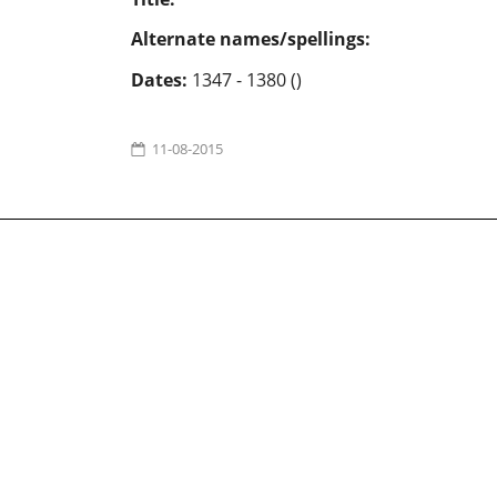
Alternate names/spellings:
Dates:
1347 - 1380 ()
11-08-2015