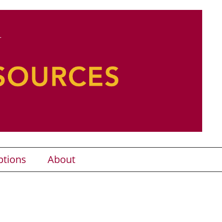
ptions
About