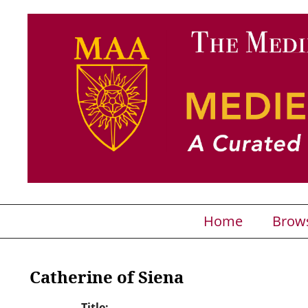
Home
Brow
Catherine of Siena
Title: