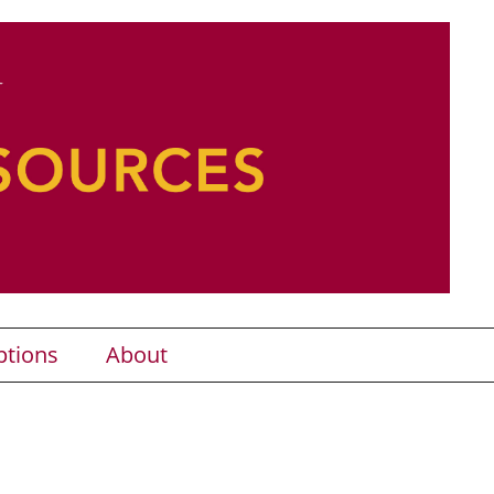
ptions
About