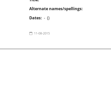
Alternate names/spellings:
Dates:
- ()
11-08-2015