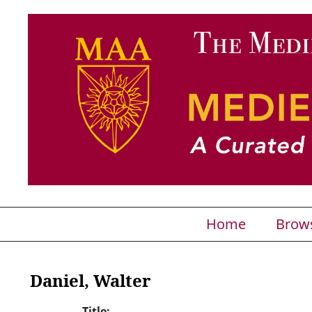
Home
Brow
Daniel, Walter
Title: