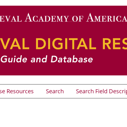
se Resources
Search
Search Field Descri