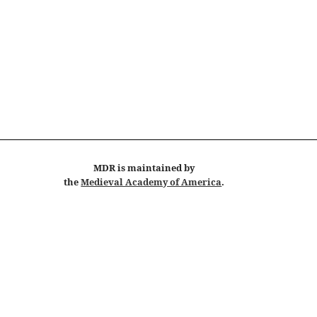
MDR
is maintained by
the
Medieval Academy of America
.