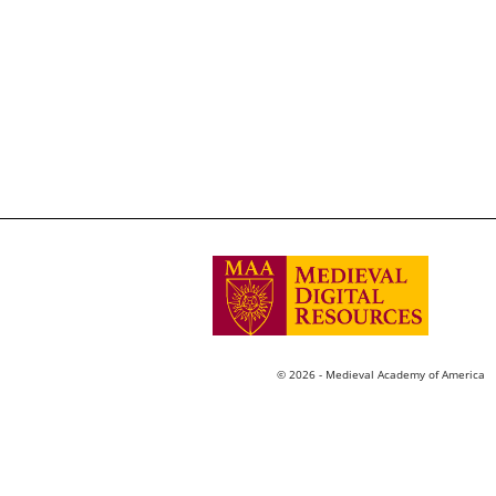
© 2026 - Medieval Academy of America