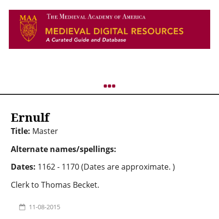
Ernulf
Title:
Master
Alternate names/spellings:
Dates:
1162 - 1170 (Dates are approximate. )
Clerk to Thomas Becket.
11-08-2015