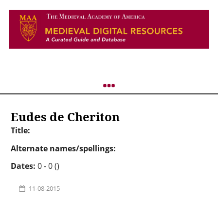
Eudes de Cheriton
Title:
Alternate names/spellings:
Dates:
0 - 0 ()
11-08-2015