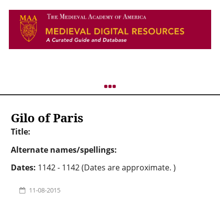
Gilo of Paris
Title:
Alternate names/spellings:
Dates:
1142 - 1142 (Dates are approximate. )
11-08-2015