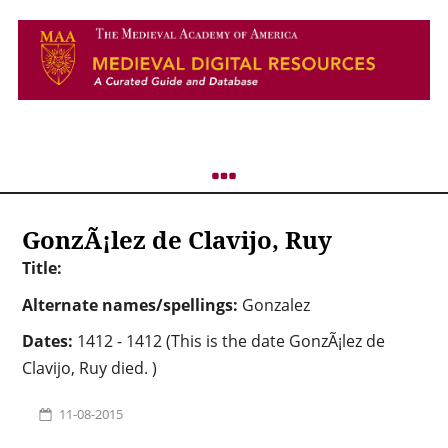
GonzÃ¡lez de Clavijo, Ruy
Title:
Alternate names/spellings:
Gonzalez
Dates:
1412 - 1412 (This is the date GonzÃ¡lez de
Clavijo, Ruy died. )
11-08-2015