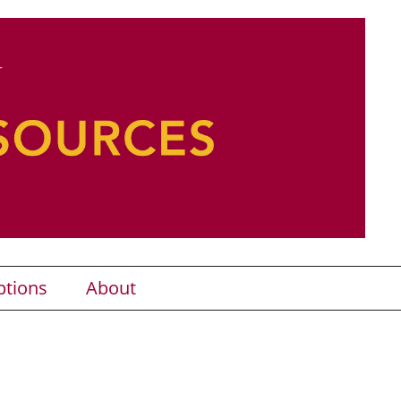
ptions
About