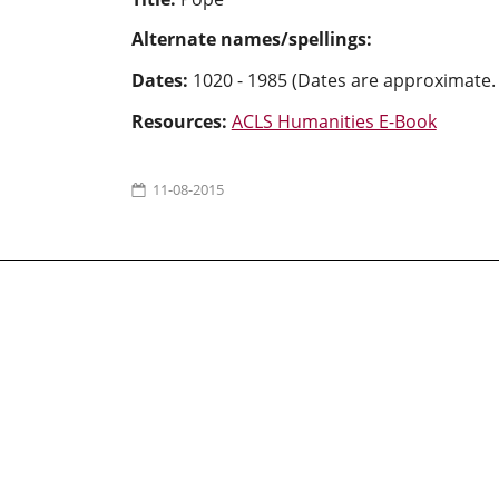
Alternate names/spellings:
Dates:
1020 - 1985 (Dates are approximate.
Resources:
ACLS Humanities E-Book
11-08-2015