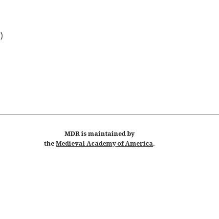
 )
MDR
is maintained by
the
Medieval Academy of America
.