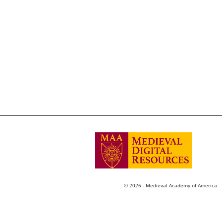
© 2026 - Medieval Academy of America