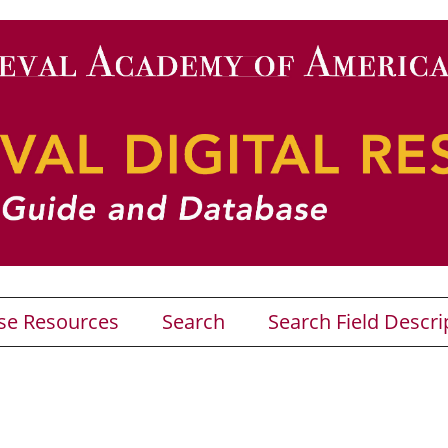
se Resources
Search
Search Field Descri