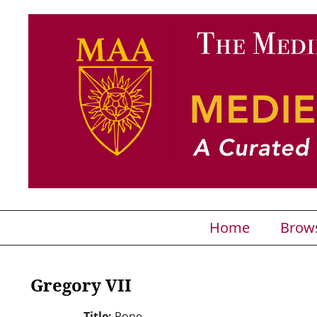
Home
Brow
Gregory VII
Title:
Pope