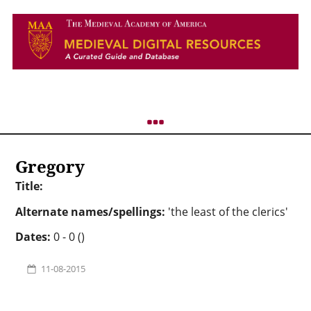
Gregory
Title:
Alternate names/spellings:
'the least of the clerics'
Dates:
0 - 0 ()
11-08-2015