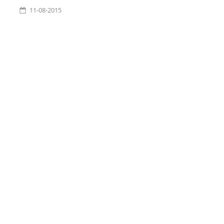
11-08-2015