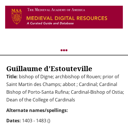
Guillaume d’Estouteville
Title:
bishop of Digne; archbishop of Rouen; prior of
Saint Martin des Champs; abbot ; Cardinal; Cardinal
Bishop of Porto-Santa Rufina; Cardinal-Bishop of Ostia;
Dean of the College of Cardinals
Alternate names/spellings:
Dates:
1403 - 1483 ()