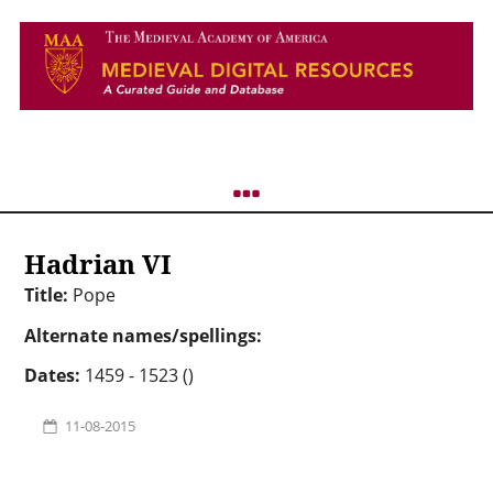
Hadrian VI
Title:
Pope
Alternate names/spellings:
Dates:
1459 - 1523 ()
11-08-2015