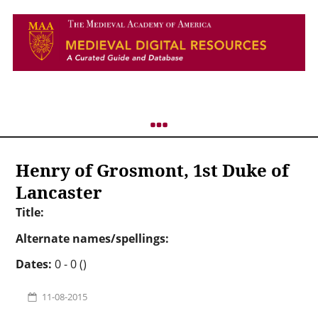
Henry of Grosmont, 1st Duke of
Lancaster
Title:
Alternate names/spellings:
Dates:
0 - 0 ()
11-08-2015