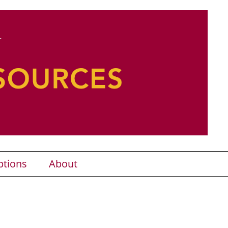
ptions
About