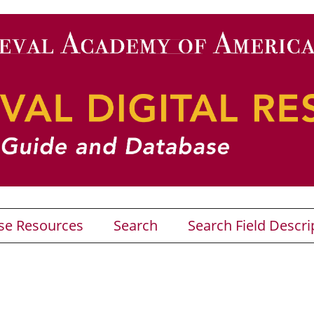
se Resources
Search
Search Field Descri