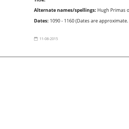
Alternate names/spellings:
Hugh Primas o
Dates:
1090 - 1160 (Dates are approximate.
11-08-2015