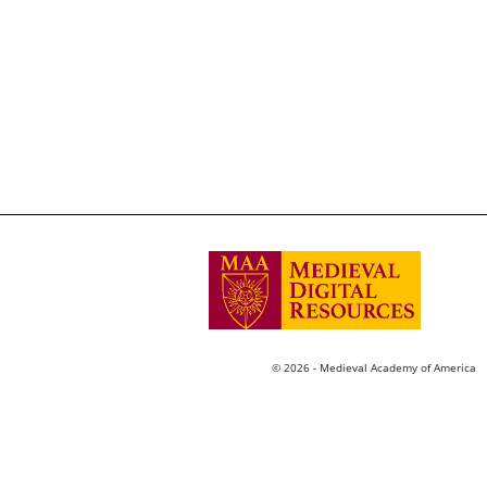
© 2026 - Medieval Academy of America