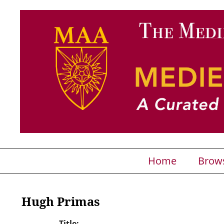
Home
Brow
Hugh Primas
Title: