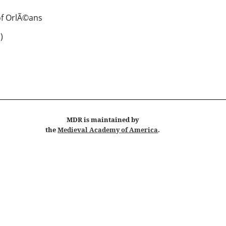
f OrlÃ©ans
 )
MDR
is maintained by
the
Medieval Academy of America
.