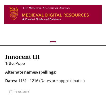
Innocent III
Title:
Pope
Alternate names/spellings:
Dates:
1161 - 1216 (Dates are approximate. )
11-08-2015