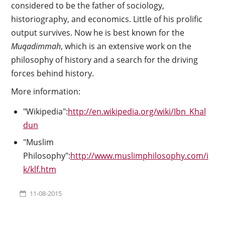
considered to be the father of sociology,
historiography, and economics. Little of his prolific
output survives. Now he is best known for the
Muqadimmah
, which is an extensive work on the
philosophy of history and a search for the driving
forces behind history.
More information:
"Wikipedia":
http://en.wikipedia.org/wiki/Ibn_Khal
dun
"Muslim
Philosophy":
http://www.muslimphilosophy.com/i
k/klf.htm
11-08-2015