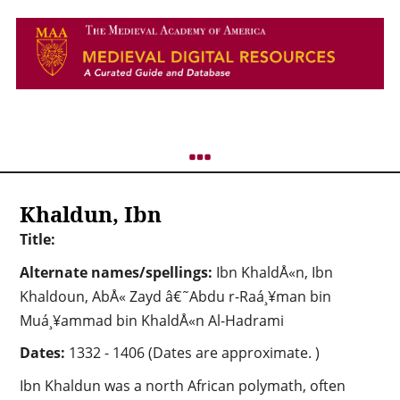
Khaldun, Ibn
Title:
Alternate names/spellings:
Ibn KhaldÅ«n, Ibn
Khaldoun, AbÅ« Zayd â€˜Abdu r-Raá¸¥man bin
Muá¸¥ammad bin KhaldÅ«n Al-Hadrami
Dates:
1332 - 1406 (Dates are approximate. )
Ibn Khaldun was a north African polymath, often