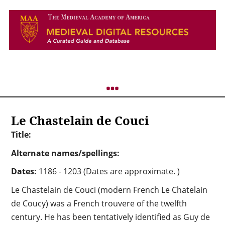
Le Chastelain de Couci
Title:
Alternate names/spellings:
Dates:
1186 - 1203 (Dates are approximate. )
Le Chastelain de Couci (modern French Le Chatelain
de Coucy) was a French trouvere of the twelfth
century. He has been tentatively identified as Guy de