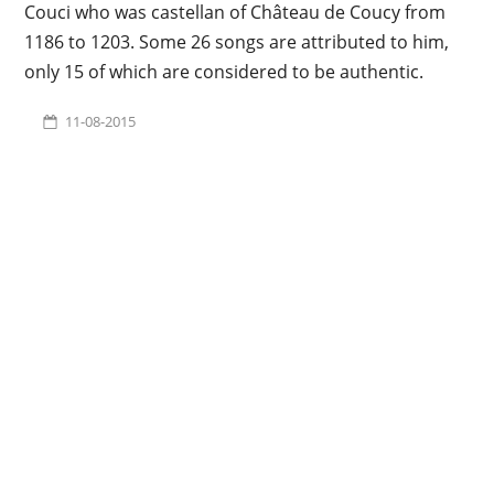
Couci who was castellan of Château de Coucy from
1186 to 1203. Some 26 songs are attributed to him,
only 15 of which are considered to be authentic.
11-08-2015