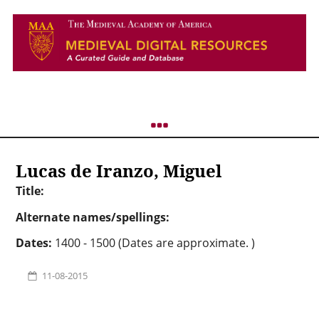
Lucas de Iranzo, Miguel
Title:
Alternate names/spellings:
Dates:
1400 - 1500 (Dates are approximate. )
11-08-2015