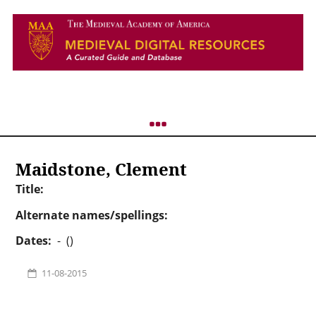
Maidstone, Clement
Title:
Alternate names/spellings:
Dates:
- ()
11-08-2015