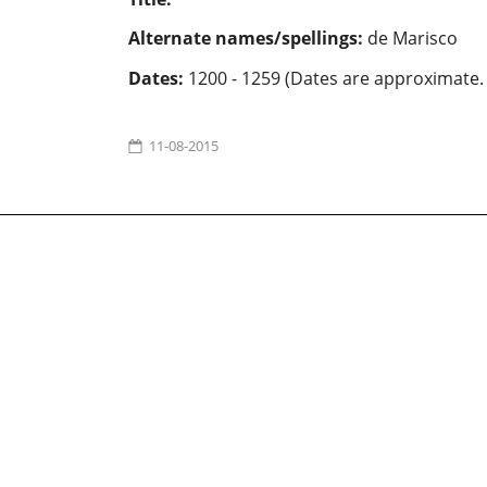
Alternate names/spellings:
de Marisco
Dates:
1200 - 1259 (Dates are approximate.
11-08-2015