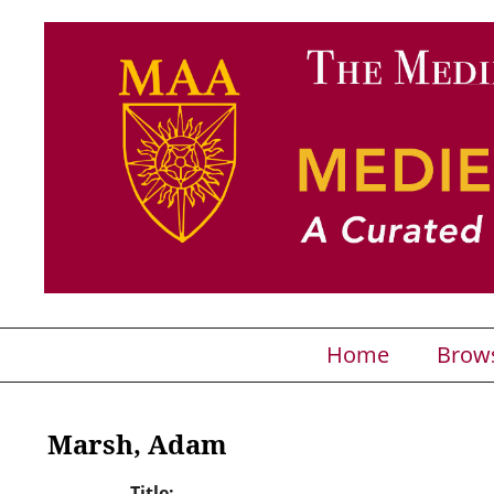
Home
Brow
Marsh, Adam
Title: