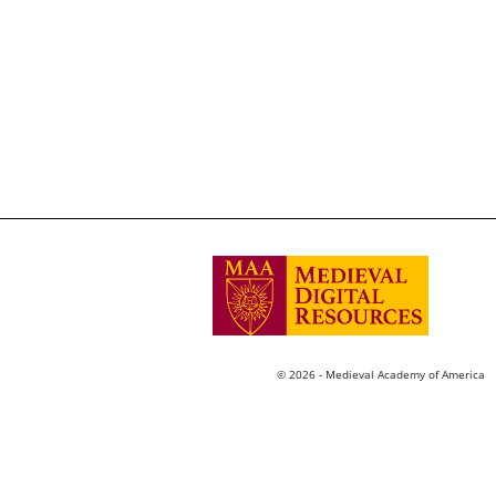
© 2026 - Medieval Academy of America