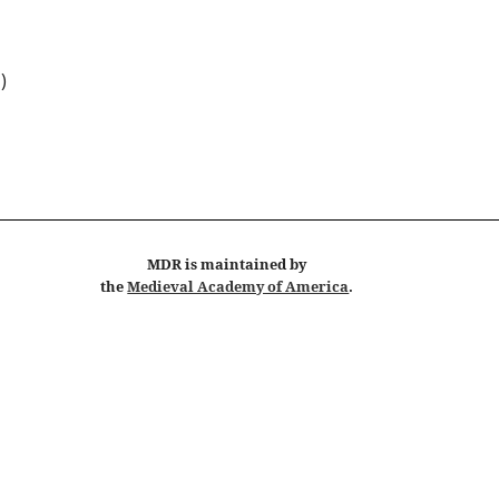
 )
MDR
is maintained by
the
Medieval Academy of America
.