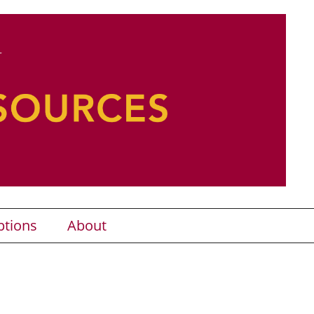
ptions
About