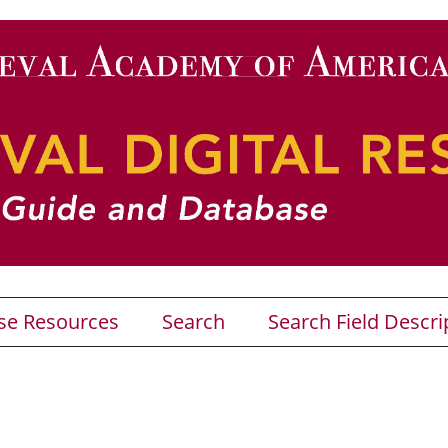
se Resources
Search
Search Field Descri