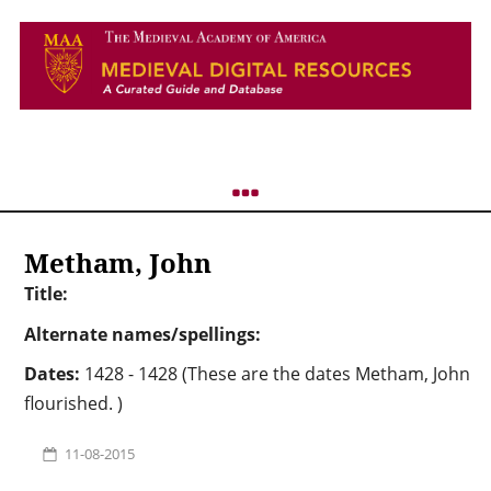
Metham, John
Title:
Alternate names/spellings:
Dates:
1428 - 1428 (These are the dates Metham, John
flourished. )
11-08-2015