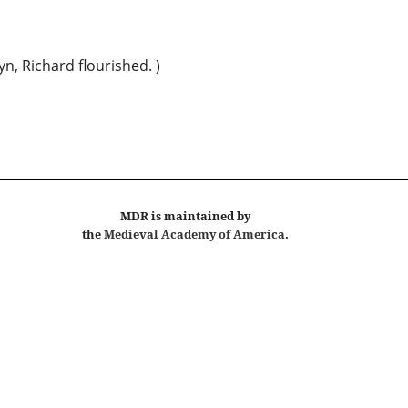
yn, Richard flourished. )
MDR
is maintained by
the
Medieval Academy of America
.