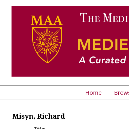
Home
Brow
Misyn, Richard
Title: