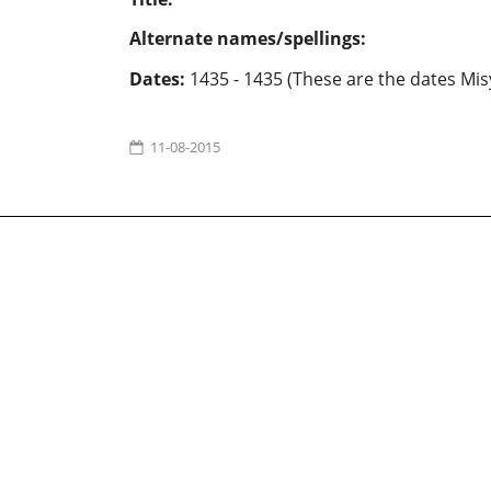
Alternate names/spellings:
Dates:
1435 - 1435 (These are the dates Mis
11-08-2015