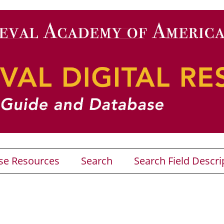
se Resources
Search
Search Field Descri