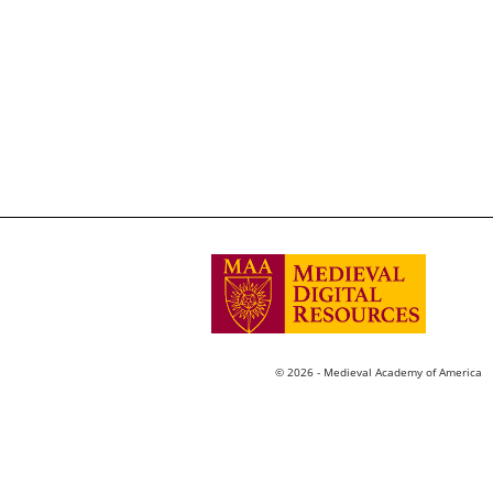
© 2026 - Medieval Academy of America