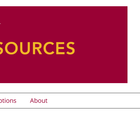
ptions
About