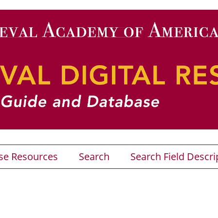
se Resources
Search
Search Field Descri