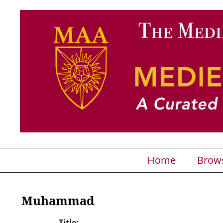
Home
Brow
Muhammad
Title: