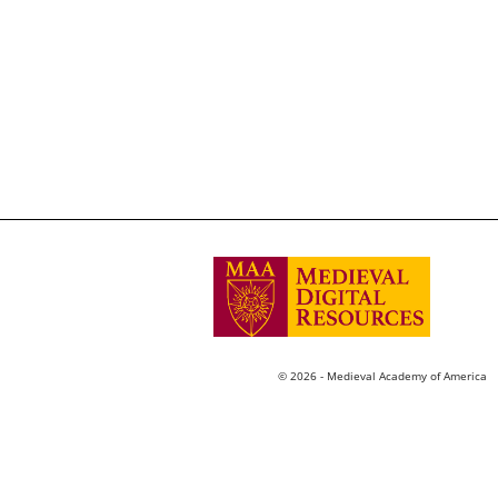
© 2026 - Medieval Academy of America