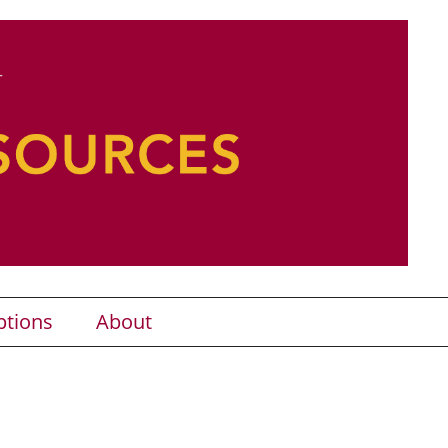
ptions
About