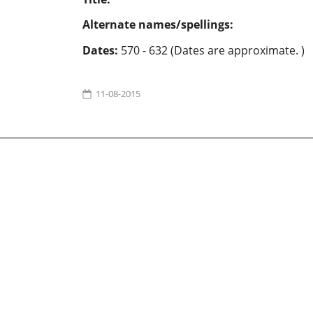
Alternate names/spellings:
Dates:
570 - 632 (Dates are approximate. )
11-08-2015