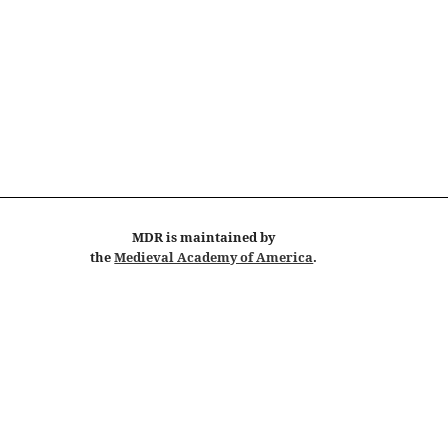
MDR
is maintained by
the
Medieval Academy of America
.