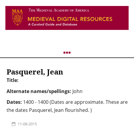
Pasquerel, Jean
Title:
Alternate names/spellings:
John
Dates:
1400 - 1400 (Dates are approximate. These are
the dates Pasquerel, Jean flourished. )
11-08-2015