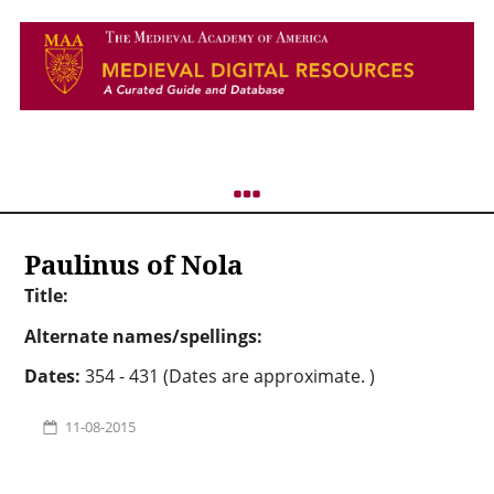
Paulinus of Nola
Title:
Alternate names/spellings:
Dates:
354 - 431 (Dates are approximate. )
11-08-2015